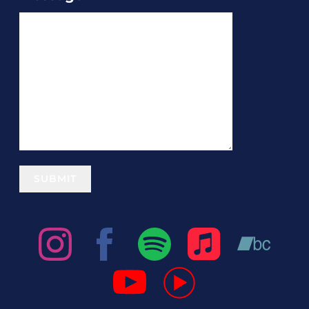
SUBMIT