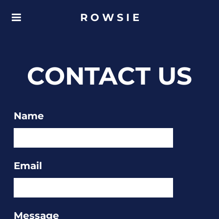
R O W S I E
CONTACT US
Name
Email
Message